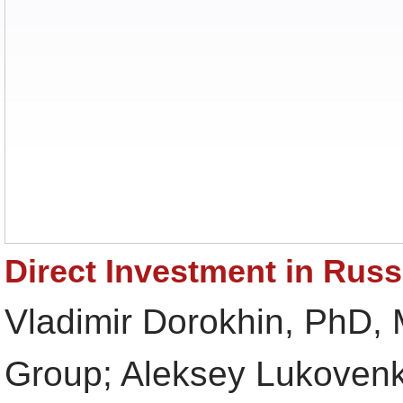
Direct Investment in Russ
Vladimir Dorokhin, PhD,
Group; Aleksey Lukovenk