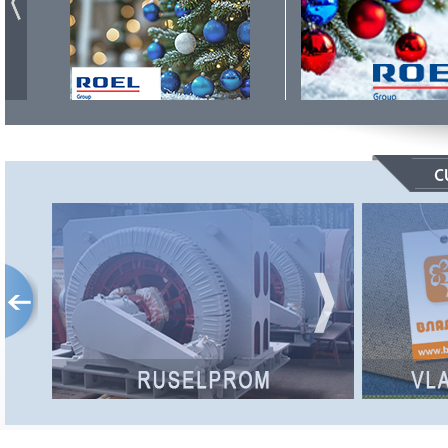
RUSELPROM
The RUSELPROM Concern is a leader in
the Russian electric engineering industry,
comprising 12 enterprises and affiliates,
producing more than 3000 electric motors,
generators and control systems.
Internet site:
http://www.ruselprom.ru/