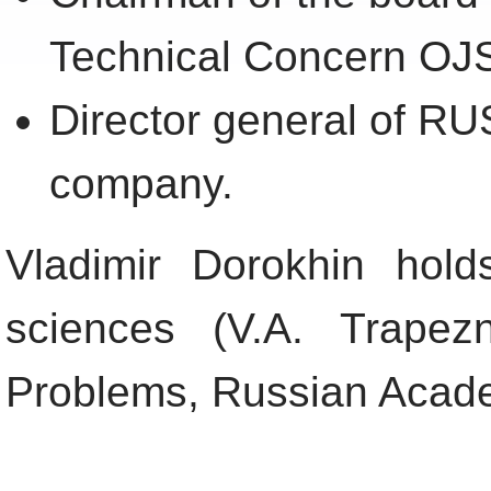
Technical Concern OJ
Director general of
company.
Vladimir Dorokhin hold
sciences (V.A. Trapez
Problems, Russian Acade