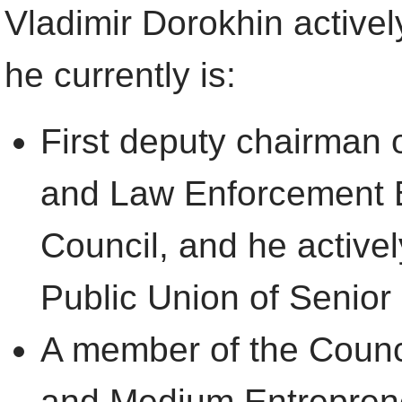
Vladimir Dorokhin activel
he currently is:
First deputy chairman 
and Law Enforcement B
Council, and he activel
Public Union of Senior 
A member of the Counci
and Medium Entreprene