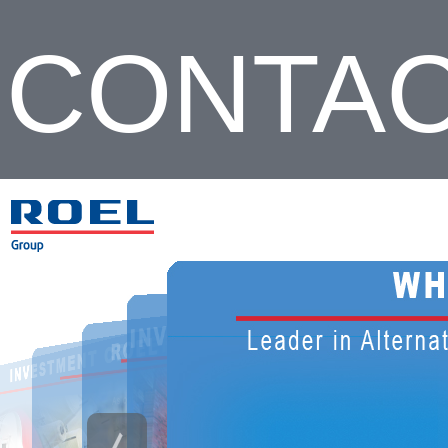
CONTA