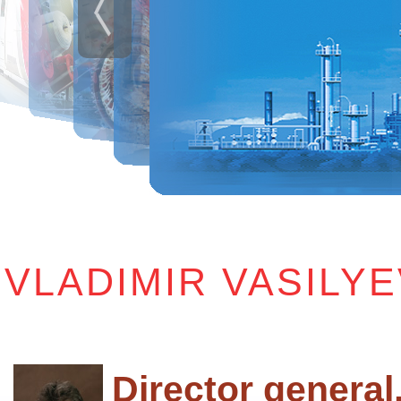
VLADIMIR VASILY
Director general