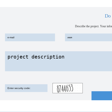
Do 
Describe the project. Your infor