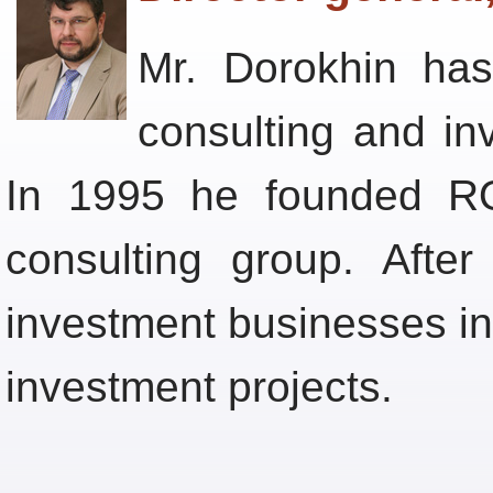
Mr. Dorokhin ha
consulting and i
In 1995 he founded RO
consulting group. After
investment businesses in
investment projects.