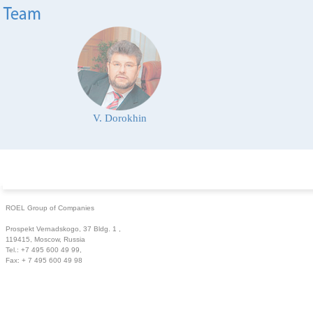
V. Dorokhin
ROEL Group of Companies
Prospekt Vernadskogo, 37 Bldg. 1 ,
119415, Moscow, Russia
Tel.: +7 495 600 49 99,
Fax: + 7 495 600 49 98