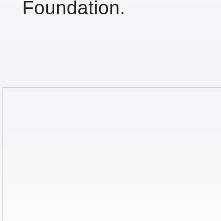
Foundation.