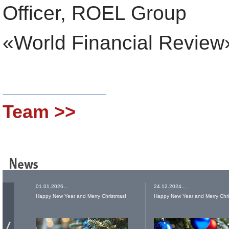
Officer, ROEL Group
«World Financial Review
Team >>
01.01.2026...
24.12.2024...
Happy New Year and Merry Christmas!
Happy New Year and Merry Chri