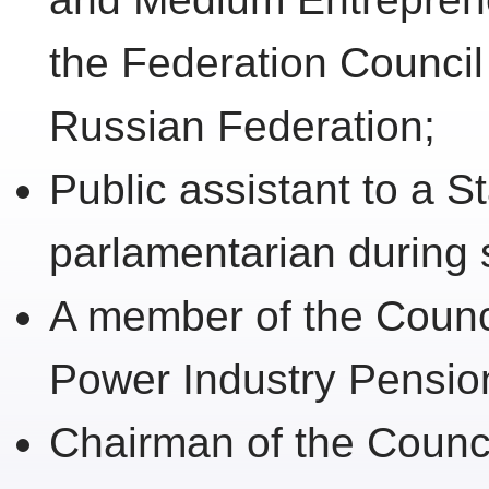
the Federation Council
Russian Federation;
Public assistant to a 
parlamentarian during 
A member of the Counc
Power Industry Pensio
Chairman of the Counci