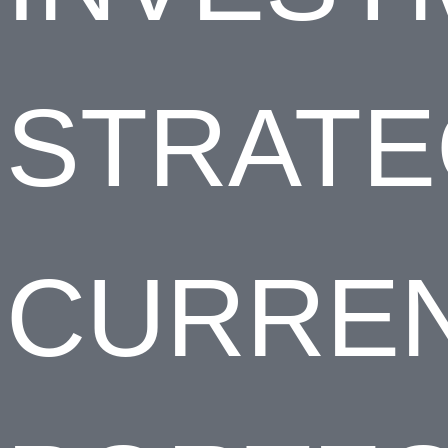
STRAT
CURRE