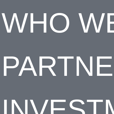
WHO WE
PARTN
INVEST