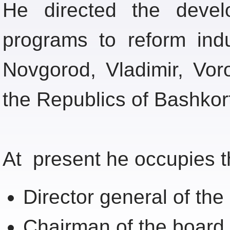
He directed the devel
programs to reform ind
Novgorod, Vladimir, Vo
the Republics of Bashko
At present he occupies th
Director general of t
Chairman of the board