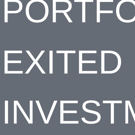
PORTFO
EXITED
INVEST